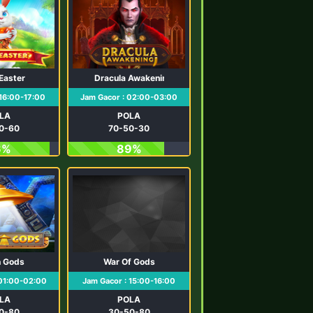
Easter
Dracula Awakening
 16:00-17:00
Jam Gacor : 02:00-03:00
LA
POLA
0-60
70-50-30
6%
89%
 Gods
War Of Gods
 01:00-02:00
Jam Gacor : 15:00-16:00
LA
POLA
0-80
30-50-80