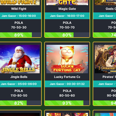
Wild Fight
Magic Gate
Gods O
Jam Gacor : 15:00-16:00
Jam Gacor : 16:00-17:00
Jam Gacor :
POLA
POLA
PO
70-50-30
70-50-70
70-5
89%
80%
7
Jingle Bells
Lucky Fortune Cat
Pirates'
Jam Gacor : 05:00-06:00
Jam Gacor : 00:30-01:32
Jam Gacor :
POLA
POLA
PO
110-80-50
80-50-60
90-9
82%
93%
9