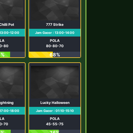
hilli Pot
777 Strike
 13:00-12:00
Jam Gacor : 13:00-14:00
LA
POLA
0-80
80-80-70
4%
68%
ightning
Lucky Halloween
 17:00-18:00
Jam Gacor : 01:10-15:10
LA
POLA
0-70
45-55-75
5%
76%