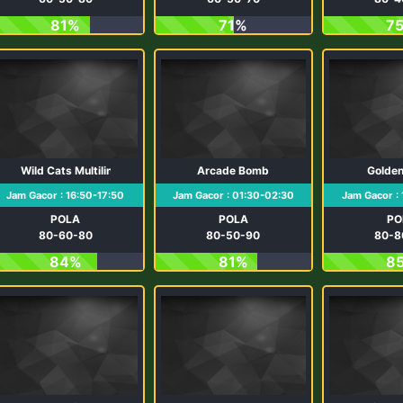
81%
71%
7
Wild Cats Multiline
Arcade Bomb
Golden
Jam Gacor : 16:50-17:50
Jam Gacor : 01:30-02:30
Jam Gacor :
POLA
POLA
PO
80-60-80
80-50-90
80-8
84%
81%
8