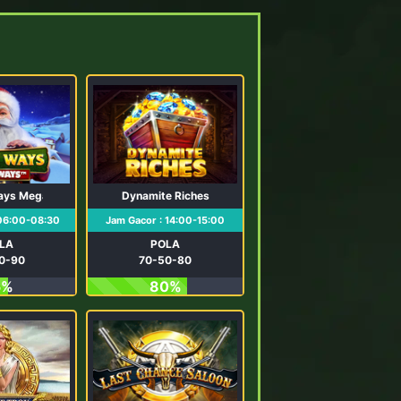
Ways Megaway
Dynamite Riches
 06:00-08:30
Jam Gacor : 14:00-15:00
LA
POLA
0-90
70-50-80
5%
80%