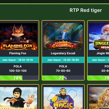
RTP Red tiger
Flaming Fox
Legendary Excalibur
Jingle 
Jam Gacor : 18:10-19:10
Jam Gacor : 15:40-16:40
Jam Gacor :
POLA
POLA
PO
100-50-100
70-60-60
30-8
78%
72%
7