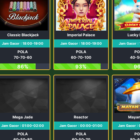
Classic Blackjack
Imperial Palace
Lucky 
Jam Gacor : 18:00-19:00
Jam Gacor : 18:00-19:00
Jam Gacor :
POLA
POLA
PO
70-70-60
60-70-100
40-5
86%
93%
9
Mega Jade
Reactor
Mayan
Jam Gacor : 01:00-02:00
Jam Gacor : 00:00-01:00
Jam Gacor :
POLA
POLA
PO
60-50-80
60-50-70
80-4