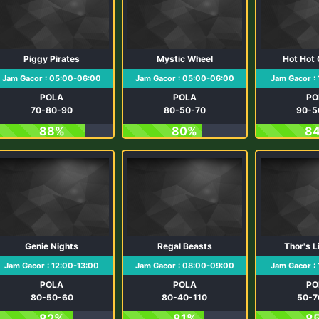
Piggy Pirates
Mystic Wheel
Hot Hot C
Jam Gacor : 05:00-06:00
Jam Gacor : 05:00-06:00
Jam Gacor :
POLA
POLA
PO
70-80-90
80-50-70
90-5
88%
80%
8
Genie Nights
Regal Beasts
Thor's L
Jam Gacor : 12:00-13:00
Jam Gacor : 08:00-09:00
Jam Gacor :
POLA
POLA
PO
80-50-60
80-40-110
50-7
82%
81%
8