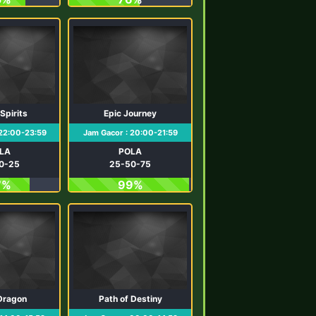
Spirits
Epic Journey
 22:00-23:59
Jam Gacor : 20:00-21:59
LA
POLA
0-25
25-50-75
7%
99%
Dragon
Path of Destiny