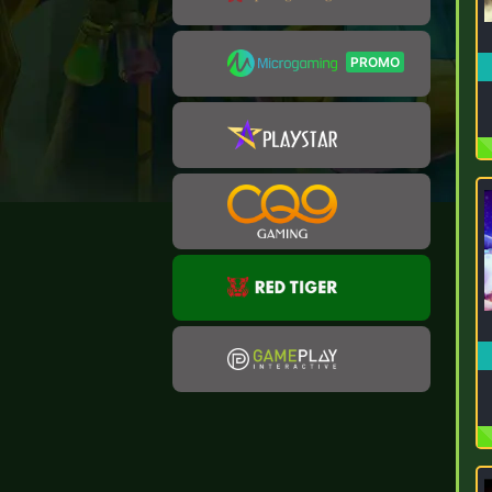
PROMO