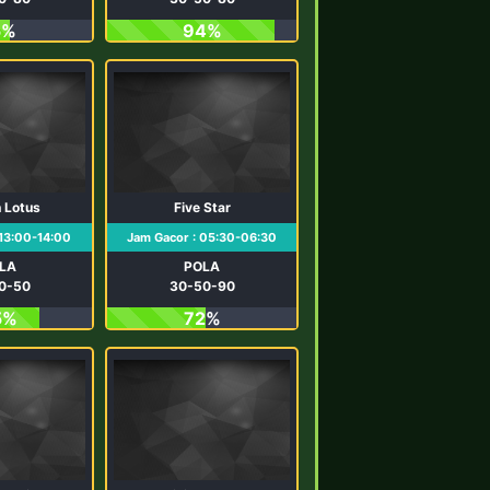
5%
94%
 Lotus
Five Star
 13:00-14:00
Jam Gacor : 05:30-06:30
LA
POLA
0-50
30-50-90
5%
72%