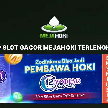
P SLOT GACOR MEJAHOKI TERLENG