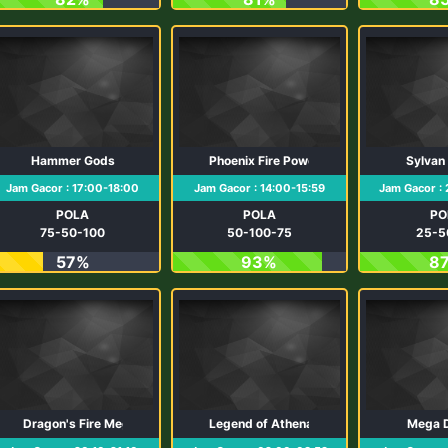
Hammer Gods
Phoenix Fire Power Reels
Sylvan 
Jam Gacor : 17:00-18:00
Jam Gacor : 14:00-15:59
Jam Gacor :
POLA
POLA
PO
75-50-100
50-100-75
25-5
57%
93%
8
Dragon's Fire Megaways
Legend of Athena
Mega 