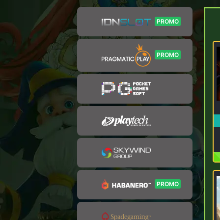
PROMO
PROMO
PROMO