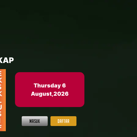
KAP
Thursday 6
August,2026
MASUK
DAFTAR