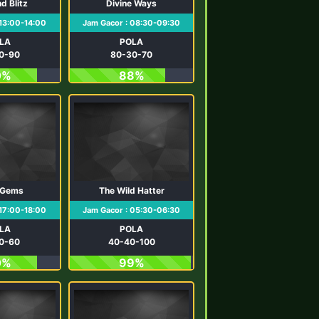
d Blitz
Divine Ways
 13:00-14:00
Jam Gacor : 08:30-09:30
LA
POLA
0-90
80-30-70
0%
88%
 Gems
The Wild Hatter
 17:00-18:00
Jam Gacor : 05:30-06:30
LA
POLA
0-60
40-40-100
0%
99%