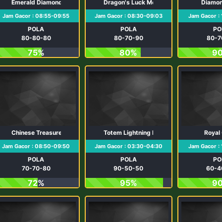
Emerald Diamond
Dragon's Luck Megaways
Diamon
Jam Gacor : 08:55-09:55
Jam Gacor : 08:30-09:03
Jam Gacor :
POLA
POLA
PO
80-80-80
80-70-90
80-7
75%
80%
9
Chinese Treasures
Totem Lightning Power Reels
Royal
Jam Gacor : 08:50-09:50
Jam Gacor : 03:30-04:30
Jam Gacor :
POLA
POLA
PO
70-70-80
90-50-50
60-4
72%
95%
9