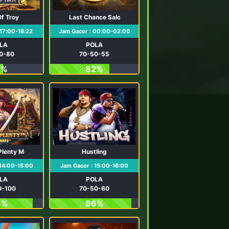
f Troy
Last Chance Saloon
 17:00-18:22
Jam Gacor : 00:00-02:00
LA
POLA
0-80
70-50-55
4%
82%
 Plenty MegaWays
Hustling
 14:00-15:00
Jam Gacor : 15:00-16:00
LA
POLA
0-100
70-50-60
4%
96%