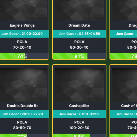
Eagle's Wings
Dream Date
Dra
Jam Gacor : 21:00-22:00
Jam Gacor : 02:55-04:59
Jam Gacor :
POLA
POLA
PO
70-20-40
80-30-40
80-3
74%
81%
7
Double Double Bonus Poker
Cashapillar
Cash of
Jam Gacor : 20:20-22:20
Jam Gacor : 01:10-03:52
Jam Gacor :
POLA
POLA
PO
80-50-70
100-20-50
70-4
77%
84%
9