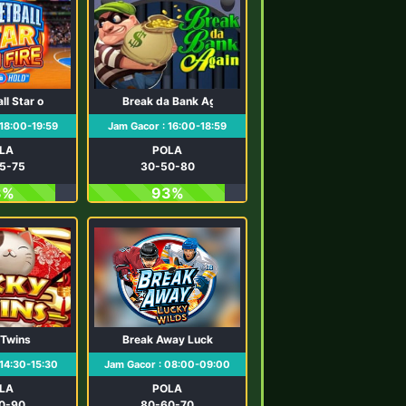
l Star on Fire
Break da Bank Again
 18:00-19:59
Jam Gacor : 16:00-18:59
LA
POLA
5-75
30-50-80
3%
93%
 Twins
Break Away Lucky Wilds
 14:30-15:30
Jam Gacor : 08:00-09:00
LA
POLA
0-90
80-60-70