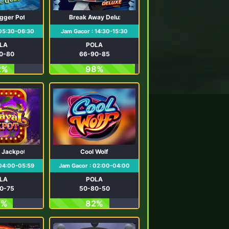
Bigger Pots Of Gold
Break Away Deluxe
 05:30-06:30
Jam Gacor : 14:30-15:30
LA
POLA
0-80
66-90-85
2%
98%
 Jackpot
Cool Wolf
 04:00-05:59
Jam Gacor : 02:00-04:00
LA
POLA
0-75
50-80-50
1%
82%