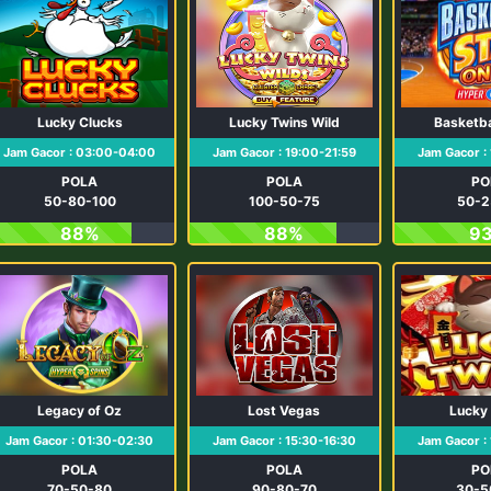
Lucky Clucks
Lucky Twins Wilds
Basketbal
Jam Gacor : 03:00-04:00
Jam Gacor : 19:00-21:59
Jam Gacor :
POLA
POLA
PO
50-80-100
100-50-75
50-2
88%
88%
9
Legacy of Oz
Lost Vegas
Lucky
Jam Gacor : 01:30-02:30
Jam Gacor : 15:30-16:30
Jam Gacor :
POLA
POLA
PO
70-50-80
90-80-70
30-5