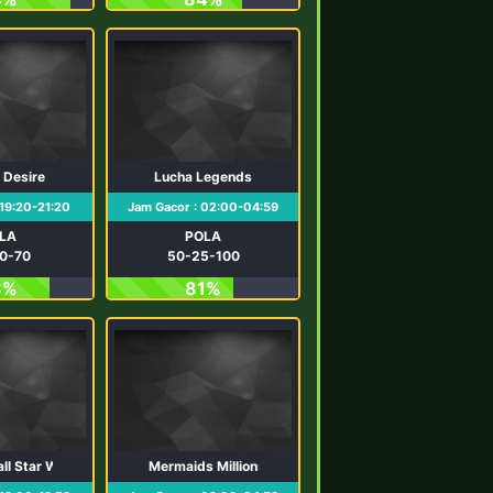
 Desire
Lucha Legends
 19:20-21:20
Jam Gacor : 02:00-04:59
LA
POLA
0-70
50-25-100
8%
81%
ll Star Wilds
Mermaids Millions