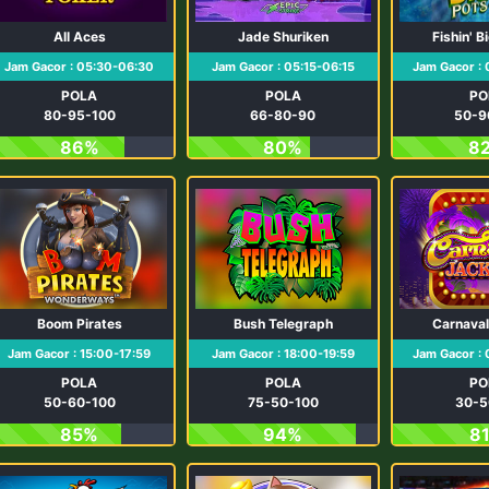
All Aces
Jade Shuriken
Fishin' 
Jam Gacor : 05:30-06:30
Jam Gacor : 05:15-06:15
Jam Gacor :
POLA
POLA
PO
80-95-100
66-80-90
50-9
86%
80%
8
Boom Pirates
Bush Telegraph
Carnaval
Jam Gacor : 15:00-17:59
Jam Gacor : 18:00-19:59
Jam Gacor :
POLA
POLA
PO
50-60-100
75-50-100
30-5
85%
94%
8