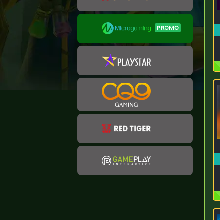
PROMO