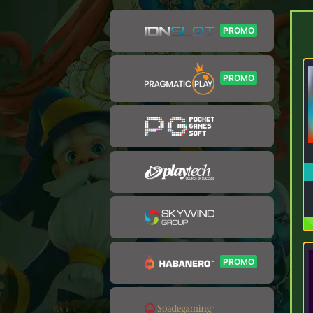
PROMO
PROMO
PROMO