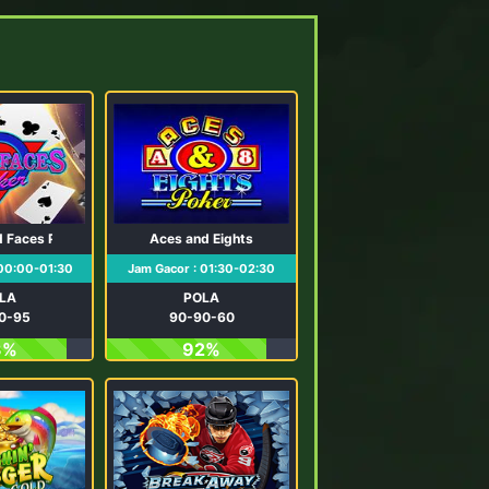
d Faces Poker
Aces and Eights
 00:00-01:30
Jam Gacor : 01:30-02:30
LA
POLA
0-95
90-90-60
3%
92%