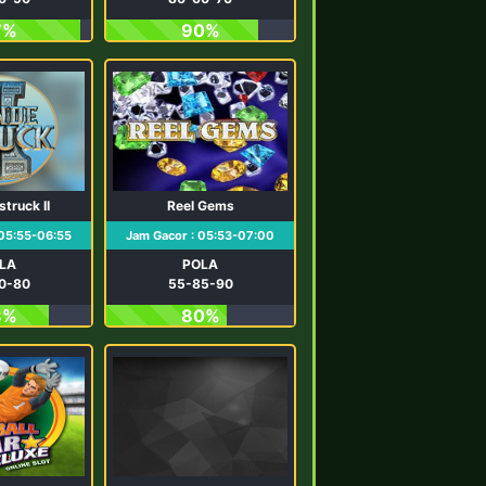
7%
90%
truck II
Reel Gems
 05:55-06:55
Jam Gacor : 05:53-07:00
LA
POLA
0-80
55-85-90
8%
80%