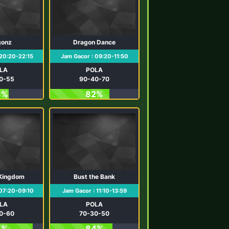
gonz
Dragon Dance
 20:20-22:15
Jam Gacor : 09:20-11:50
LA
POLA
0-55
90-40-70
8%
82%
 Kingdoms
Bust the Bank
 07:20-09:10
Jam Gacor : 11:10-13:59
LA
POLA
0-60
70-30-50
4%
84%