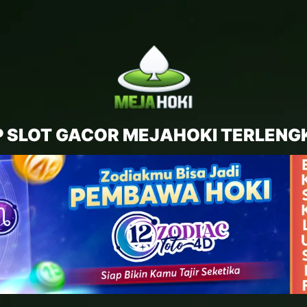
P SLOT GACOR MEJAHOKI TERLENG