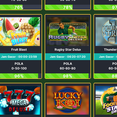
76%
78%
9
Fruit Blast
Rugby Star Deluxe
Thunders
Jam Gacor : 00:00-23:59
Jam Gacor : 06:20-07:20
Jam Gacor :
POLA
POLA
PO
0-50-100
60-60-80
60-5
96%
98%
8