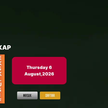
KAP
Thursday 6
August,2026
MASUK
DAFTAR