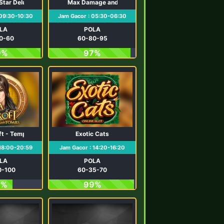
 Star Deluxe
Max Damage and the Alien Attack
 09:30-10:30
Jam Gacor : 05:30-06:30
LA
POLA
0-60
60-80-95
9%
97%
ft - Temples and Tombs
Exotic Cats
 18:00-20:59
Jam Gacor : 14:20-16:20
LA
POLA
0-100
60-35-70
1%
99%