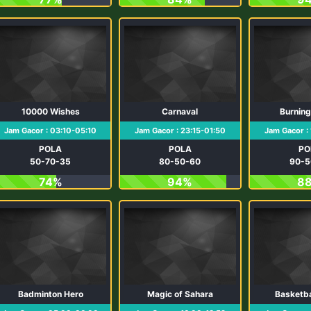
10000 Wishes
Carnaval
Burning
Jam Gacor : 03:10-05:10
Jam Gacor : 23:15-01:50
Jam Gacor :
POLA
POLA
PO
50-70-35
80-50-60
90-5
74%
94%
8
Badminton Hero
Magic of Sahara
Basketba