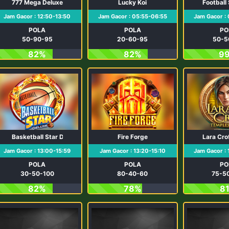
777 Mega Deluxe
Lucky Koi
Football
Jam Gacor : 12:50-13:50
Jam Gacor : 05:55-06:55
Jam Gacor :
POLA
POLA
PO
50-90-95
20-60-95
50-5
82%
82%
9
Basketball Star Deluxe
Fire Forge
Lara Cro
Jam Gacor : 13:00-15:59
Jam Gacor : 13:20-15:10
Jam Gacor :
POLA
POLA
PO
30-50-100
80-40-60
75-5
82%
78%
8