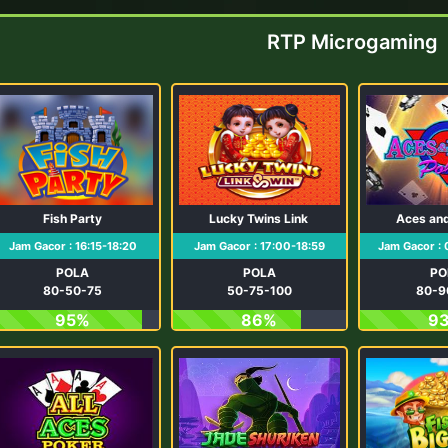
RTP Microgaming
Fish Party
Lucky Twins Link & Win
Aces an
Jam Gacor : 16:15-18:20
Jam Gacor : 17:00-18:59
Jam Gacor :
POLA
POLA
PO
80-50-75
50-75-100
80-9
95%
86%
9