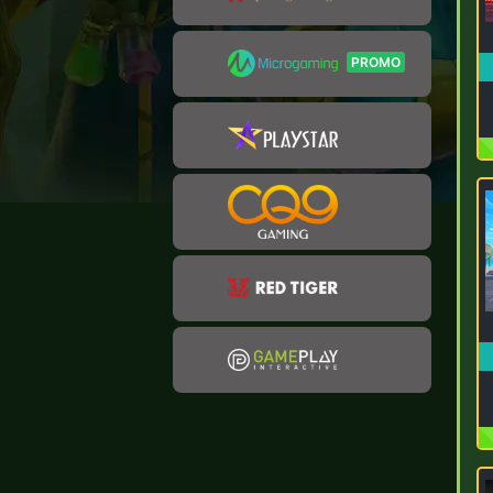
PROMO