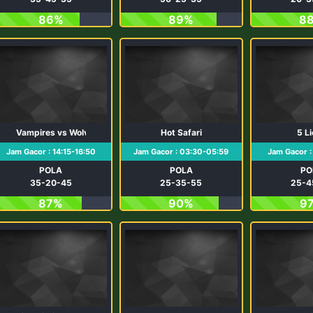
86%
89%
8
Vampires vs Wolves
Hot Safari
5 L
Jam Gacor : 14:15-16:50
Jam Gacor : 03:30-05:59
Jam Gacor :
POLA
POLA
PO
35-20-45
25-35-55
25-4
87%
90%
9