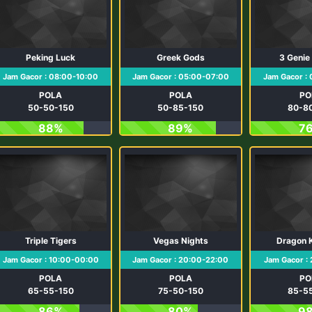
Peking Luck
Greek Gods
3 Genie
Jam Gacor : 08:00-10:00
Jam Gacor : 05:00-07:00
Jam Gacor :
POLA
POLA
PO
50-50-150
50-85-150
80-8
88%
89%
7
Triple Tigers
Vegas Nights
Dragon 
Jam Gacor : 10:00-00:00
Jam Gacor : 20:00-22:00
Jam Gacor :
POLA
POLA
PO
65-55-150
75-50-150
85-5
86%
80%
9