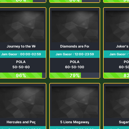
Journey to the West
Diamonds are Forever 3 Lines
Joker's
Jam Gacor : 00:00-02:59
Jam Gacor : 12:00-23:59
Jam Gacor :
POLA
POLA
PO
50-50-60
60-50-100
60-5
96%
79%
8
Hercules and Pegasus
5 Lions Megaways
Sugar