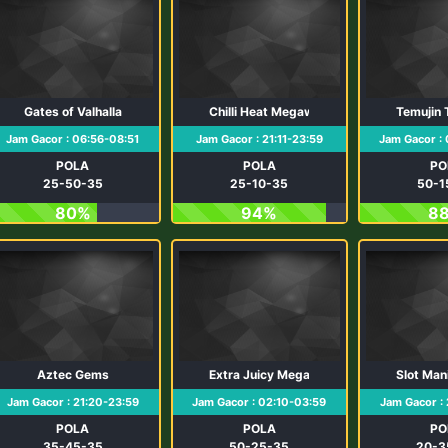
Gates of Valhalla
Chilli Heat Megaways
Temujin 
Jam Gacor : 06:56-08:51
Jam Gacor : 21:11-23:59
Jam Gacor :
POLA
POLA
PO
25-50-35
25-10-35
50-1
80%
94%
8
Aztec Gems
Extra Juicy Megaways
Slot Man
Jam Gacor : 21:20-23:59
Jam Gacor : 02:10-03:59
Jam Gacor :
POLA
POLA
PO
35-45-35
50-25-35
20-3