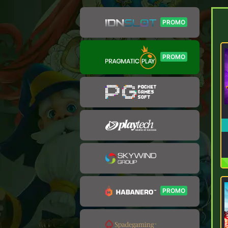
PROMO
PROMO
PROMO