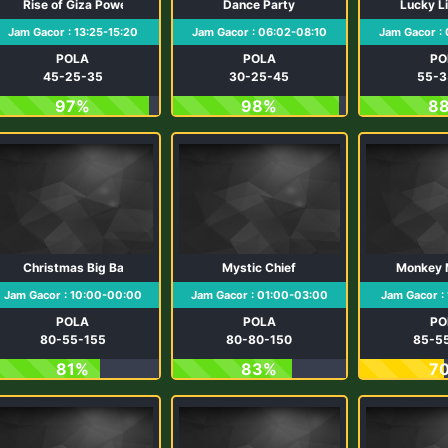
Rise of Giza PowerNudge
Dance Party
Lucky L
Jam Gacor : 13:25-15:20
Jam Gacor : 06:02-08:10
Jam Gacor :
POLA
POLA
PO
45-25-35
30-25-45
55-3
97%
98%
8
Christmas Big Bass Bonanza
Mystic Chief
Monkey 
Jam Gacor : 10:00-00:00
Jam Gacor : 01:00-03:00
Jam Gacor :
POLA
POLA
PO
80-55-155
80-80-150
85-5
81%
83%
7