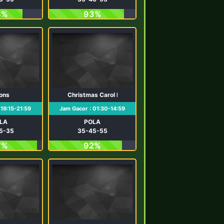
8%
93%
ions
Christmas Carol Megaways
 19:15-21:59
Jam Gacor : 01:30-14:59
LA
POLA
5-35
35-45-55
7%
92%