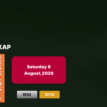
KAP
Saturday 8
August,2026
MASUK
DAFTAR