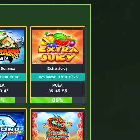
s Bonanza
Extra Juicy
 19:10-20:10
Jam Gacor : 17:10-19:25
LA
POLA
0-45
35-45-55
9%
88%