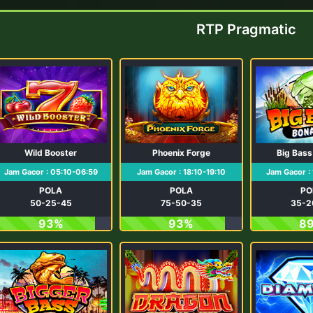
RTP Pragmatic
Wild Booster
Phoenix Forge
Big Bas
Jam Gacor : 05:10-06:59
Jam Gacor : 18:10-19:10
Jam Gacor :
POLA
POLA
PO
50-25-45
75-50-35
35-2
93%
93%
8