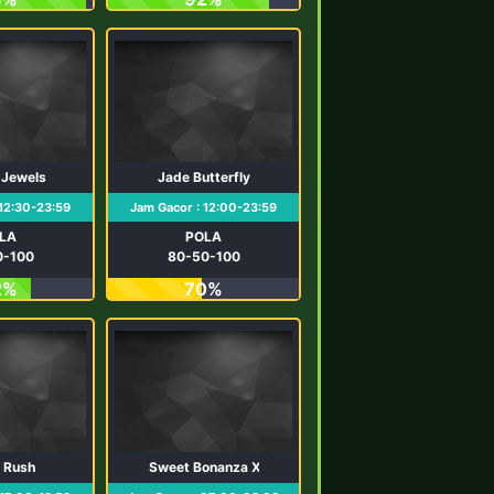
 Jewels
Jade Butterfly
 12:30-23:59
Jam Gacor : 12:00-23:59
LA
POLA
0-100
80-50-100
2%
70%
 Rush
Sweet Bonanza Xmas