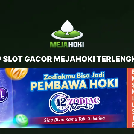
P SLOT GACOR MEJAHOKI TERLENG