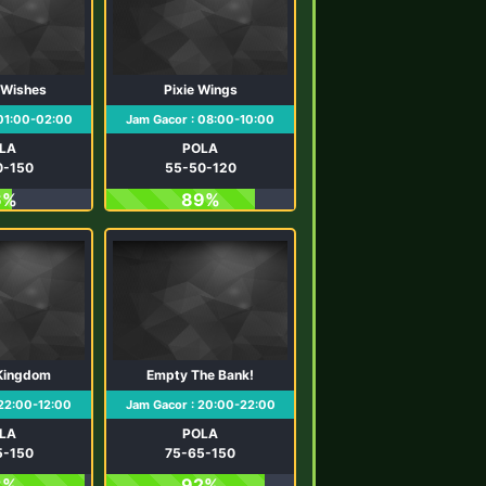
 Wishes
Pixie Wings
 01:00-02:00
Jam Gacor : 08:00-10:00
LA
POLA
0-150
55-50-120
6%
89%
Kingdom
Empty The Bank!
 22:00-12:00
Jam Gacor : 20:00-22:00
LA
POLA
5-150
75-65-150
8%
92%