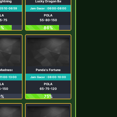
ightning
Lucky Dragon Ball
 05:10-06:59
Jam Gacor : 06:00-08:00
LA
POLA
5-75
55-80-150
8%
86%
Madness
Panda's Fortune
 11:00-13:00
Jam Gacor : 08:00-10:00
LA
POLA
5-150
65-75-120
0%
75%