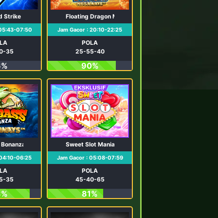
 Strike
Floating Dragon Megaways
 05:43-07:50
Jam Gacor : 20:10-22:25
LA
POLA
0-35
25-55-40
6%
90%
s Bonanza Megaways
Sweet Slot Mania
 04:10-06:25
Jam Gacor : 05:08-07:59
LA
POLA
5-35
45-40-65
3%
81%