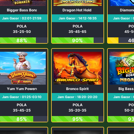
Bigger Bass Bonanza
Dragon Hot Hold And Spin
Diamond
Jam Gacor : 02:01-21:59
Jam Gacor : 14:12-16:35
Jam Gacor :
POLA
POLA
PO
35-25-50
35-45-65
45-5
88%
90%
4
Yum Yum Powerways
Bronco Spirit
Big Bas
Jam Gacor : 01:25-03:10
Jam Gacor : 18:20-20:20
Jam Gacor :
POLA
POLA
PO
35-45-25
35-20-35
50-2
85%
95%
9