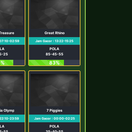
Treasures
Great Rhino
 07:10-02:59
Jam Gacor : 13:22-15:25
LA
POLA
5-25
85-45-55
8%
83%
ia Olympus
7 Piggies
 22:10-23:59
Jam Gacor : 00:00-02:25
LA
POLA
5-55
35-40-55